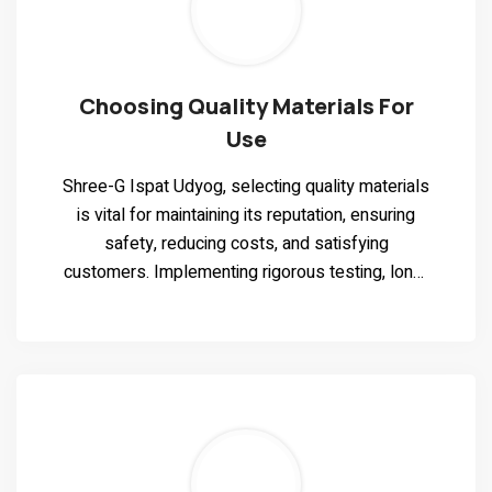
Choosing Quality Materials For
Use
Shree-G Ispat Udyog, selecting quality materials
is vital for maintaining its reputation, ensuring
safety, reducing costs, and satisfying
customers. Implementing rigorous testing, long-
term supplier relationships, and sustainability
considerations are key to achieving this goal.