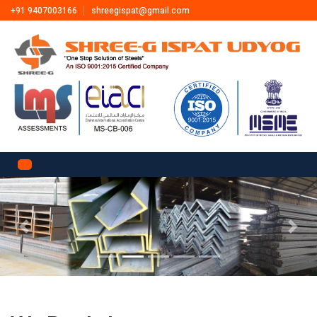
+91 9407003166
shreegispat@gmail.com
Previous
Next