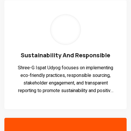
Sustainability And Responsible
Shree-G Ispat Udyog focuses on implementing
eco-friendly practices, responsible sourcing,
stakeholder engagement, and transparent
reporting to promote sustainability and positive
social impact.