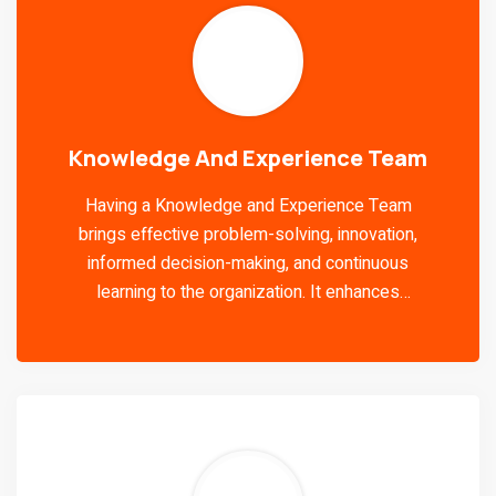
Knowledge And Experience Team
Having a Knowledge and Experience Team
brings effective problem-solving, innovation,
informed decision-making, and continuous
learning to the organization. It enhances
efficiency, cross-functional collaboration,
employee engagement, and adaptability to
changing circumstances.