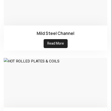
Mild Steel Channel
Read More