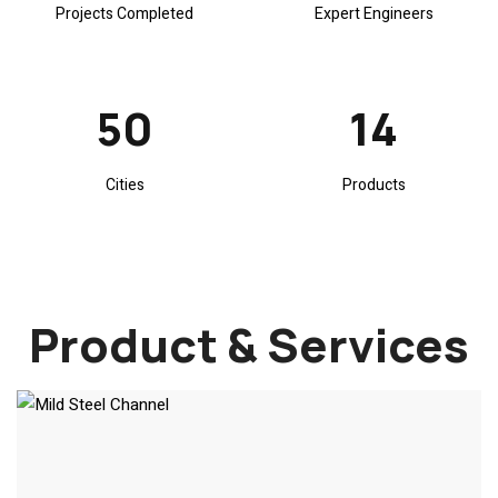
Projects Completed
Expert Engineers
67
18
Cities
Products
Product & Services