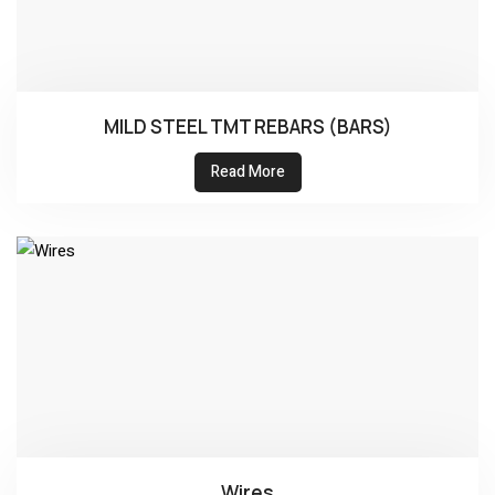
MILD STEEL TMT REBARS (BARS)
Read More
Wires