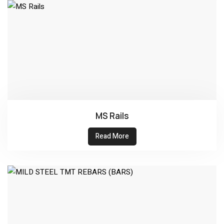
MS Rails
Read More