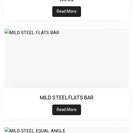
Read More
MILD STEEL FLATS BAR
Read More