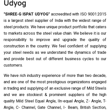
Udyog
"SHREE-G ISPAT UDYOG"
accreedited with ISO 9001:2015
is a largest steel supplier of India with the widest range of
steel products. We have unique product portfolio that caters
to markets across the steel value chain. We believe it is our
responsibility to improve and upgrade the quality of
construction in the country. We feel confident of supplying
your steel needs as we understand the dynamics of trade
and provide best out of different business cycles to our
customers.
We have rich industry experience of more than two decade,
and are one of the most prestigious organizations engaged
in trading and supplying of an exclusive range of Mild Steels
and we are stockiest & prominent suppliers of the high
quality Mild Steel Equal Angle, Iln-equal Angle, Z- Angle, T-
Angle, C- Channel, Gate Channel, I- Beam, British SectIon,