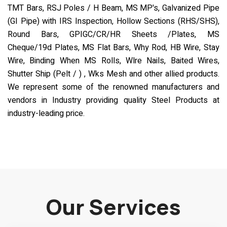
TMT Bars, RSJ Poles / H Beam, MS MP's, Galvanized Pipe
(GI Pipe) with IRS Inspection, Hollow Sections (RHS/SHS),
Round Bars, GPIGC/CR/HR Sheets /Plates, MS
Cheque/19d Plates, MS Flat Bars, Why Rod, HB Wire, Stay
Wire, Binding When MS Rolls, Wlre Nails, Baited Wires,
Shutter Ship (Pelt / ) , Wks Mesh and other allied products.
We represent some of the renowned manufacturers and
vendors in Industry providing quality Steel Products at
industry-leading price.
Our Services