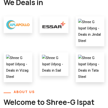
We Deals in
ABOUT US
Welcome to Shree-G Ispat