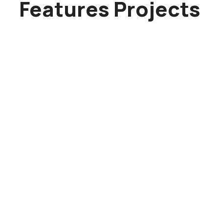
Features Projects