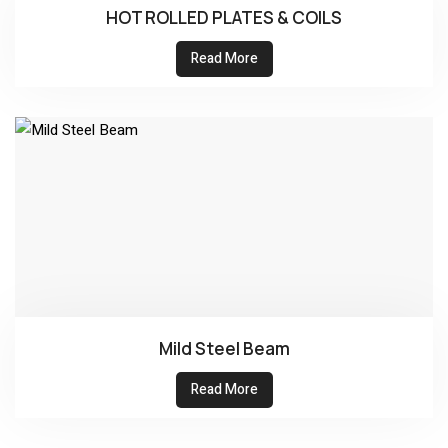
HOT ROLLED PLATES & COILS
Read More
Mild Steel Beam
Read More