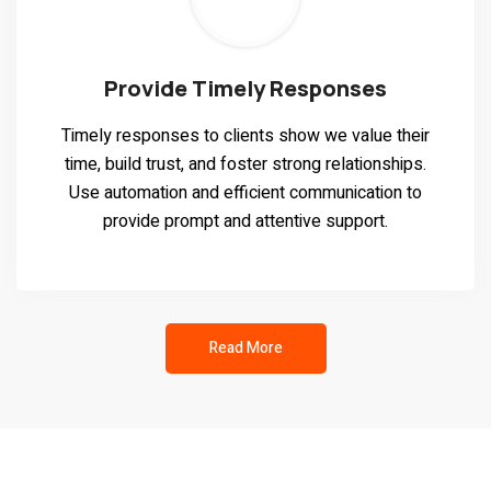
Provide Timely Responses
Timely responses to clients show we value their
time, build trust, and foster strong relationships.
Use automation and efficient communication to
provide prompt and attentive support.
Read More